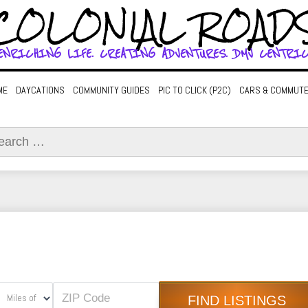
COLONIAL ROAD
ENRICHING LIFE. CREATING ADVENTURES. DMV CENTRIC
ME
DAYCATIONS
COMMUNITY GUIDES
PIC TO CLICK (P2C)
CARS & COMMUT
ch
Miles of