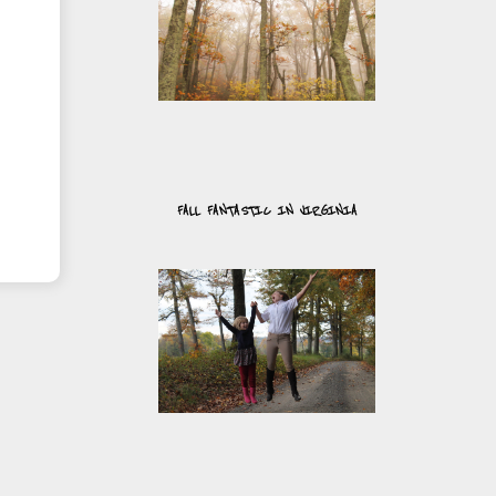
FALL FANTASTIC IN VIRGINIA