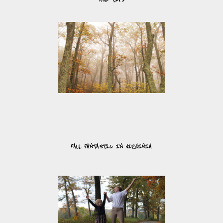
FALL FANTASTIC IN VIRGINIA