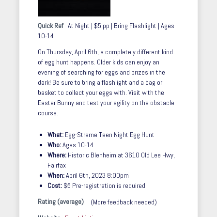
Quick Ref
At Night | $5 pp | Bring Flashlight | Ages
10-14
On Thursday, April 6th, a completely different kind
of egg hunt happens. Older kids can enjoy an
evening of searching for eggs and prizes in the
dark! Be sure to bring a flashlight and a bag or
basket to collect your eggs with. Visit with the
Easter Bunny and test your agility on the obstacle
course.
What:
Egg-Streme Teen Night Egg Hunt
Who:
Ages 10-14
Where:
Historic Blenheim at
3610 Old Lee Hwy,
Fairfax
When:
April 6th, 2023 8:00pm
Cost:
$5 Pre-registration is required
Rating (average)
(More feedback needed)