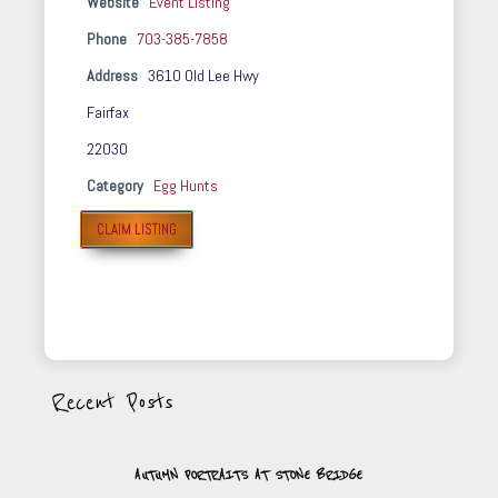
Website
Event Listing
Phone
703-385-7858
Address
3610 Old Lee Hwy
Fairfax
22030
Category
Egg Hunts
CLAIM LISTING
Recent Posts
AUTUMN PORTRAITS AT STONE BRIDGE