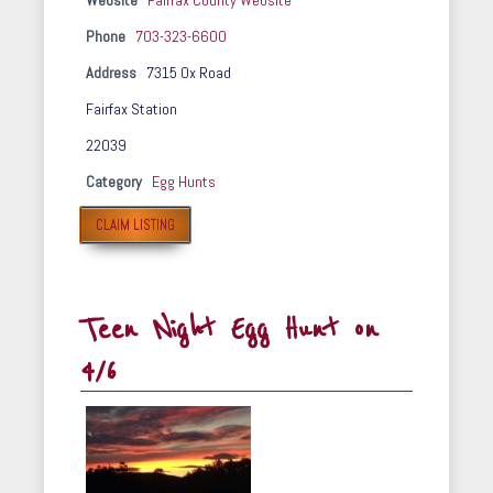
Website
Fairfax County Website
Phone
703-323-6600
Address
7315 Ox Road
Fairfax Station
22039
Category
Egg Hunts
CLAIM LISTING
Teen Night Egg Hunt on
4/6