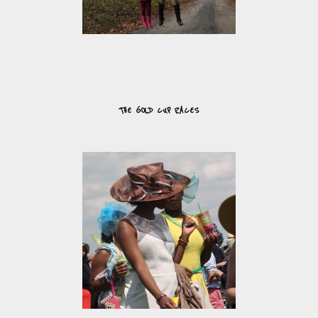
THE GOLD CUP RACES