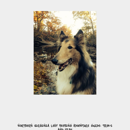
NORTHERN VIRGINIA LEAF PEEPING ADVENTURE GUIDE: TREKS
AND TIPS