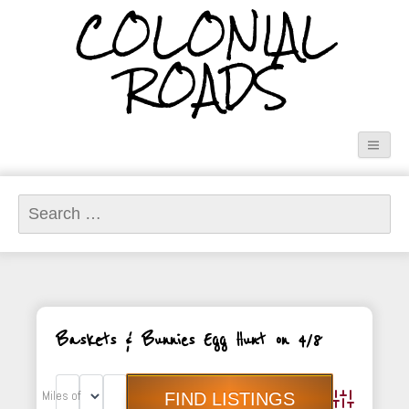
COLONIAL
ROADS
Search
for:
Baskets & Bunnies Egg Hunt on 4/8
Miles of
Advanced Sea