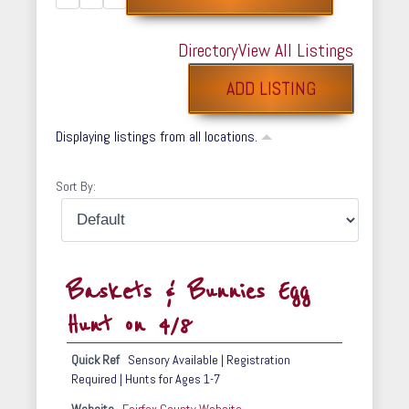
Directory
View All Listings
ADD LISTING
Displaying listings from all locations.
Sort By:
Baskets & Bunnies Egg
Hunt on 4/8
Quick Ref
Sensory Available | Registration
Required | Hunts for Ages 1-7