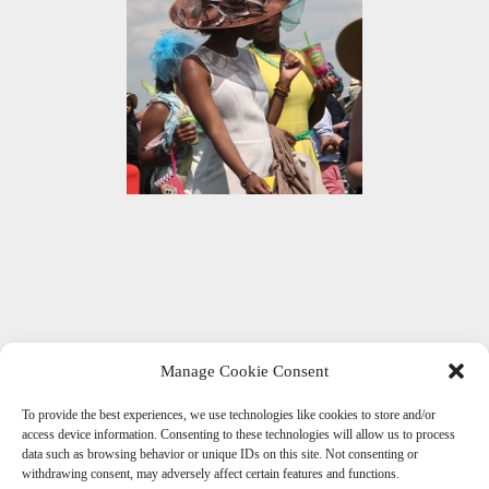
Manage Cookie Consent
To provide the best experiences, we use technologies like cookies to store and/or
Get Social With Us
access device information. Consenting to these technologies will allow us to process
data such as browsing behavior or unique IDs on this site. Not consenting or
withdrawing consent, may adversely affect certain features and functions.