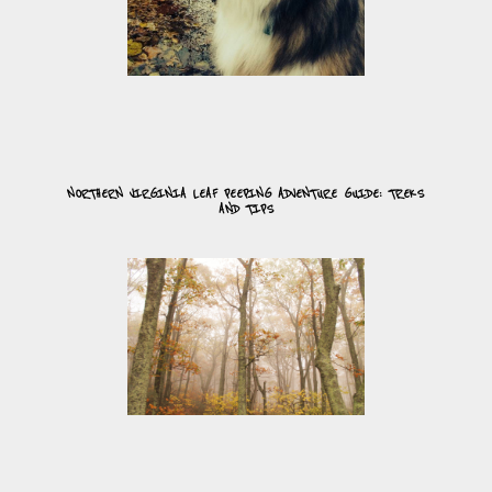
NORTHERN VIRGINIA LEAF PEEPING ADVENTURE GUIDE: TREKS
AND TIPS