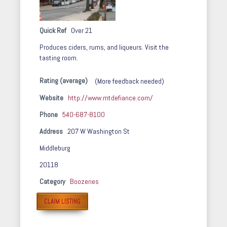
Quick Ref
Over 21
Produces ciders, rums, and liqueurs. Visit the
tasting room.
Rating (average)
(More feedback needed)
Website
http://www.mtdefiance.com/
Phone
540-687-8100
Address
207 W Washington St
Middleburg
20118
Category
Boozeries
CLAIM LISTING