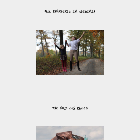
FALL FANTASTIC IN VIRGINIA
THE GOLD CUP RACES