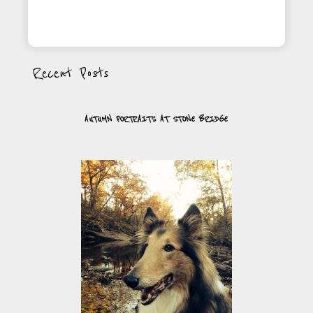
Recent Posts
AUTUMN PORTRAITS AT STONE BRIDGE