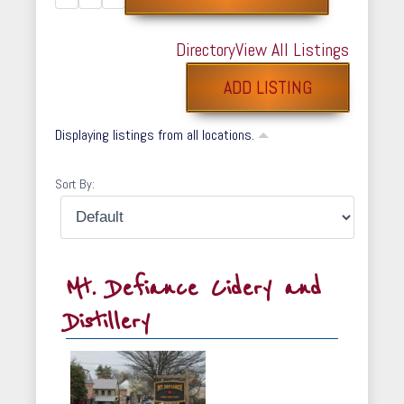
Directory
View All Listings
ADD LISTING
Displaying listings from all locations.
Sort By:
Mt. Defiance Cidery and
Distillery