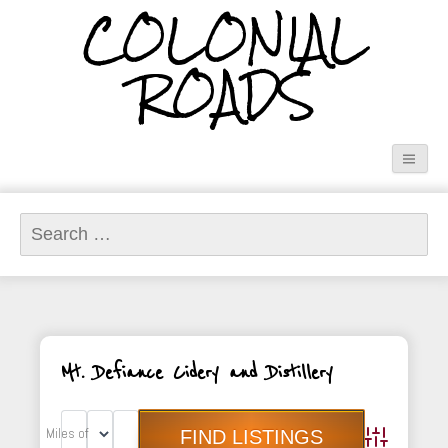
COLONIAL
ROADS
Search
for:
Mt. Defiance Cidery and Distillery
Miles of
Advanced Sea