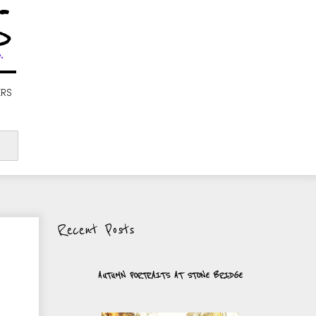
S
.
ERS
Recent Posts
AUTUMN PORTRAITS AT STONE BRIDGE