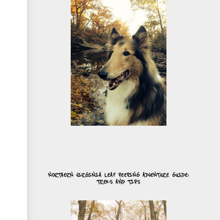
NORTHERN VIRGINIA LEAF PEEPING ADVENTURE GUIDE:
TREKS AND TIPS