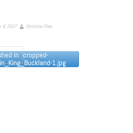
r 9, 2017
Christina Chee
shed In
cropped-
n_King_Buckland-1.jpg