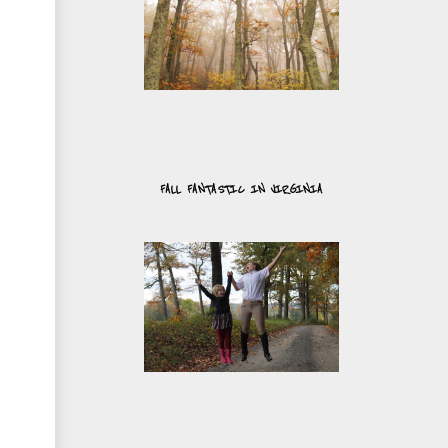
FALL FANTASTIC IN VIRGINIA