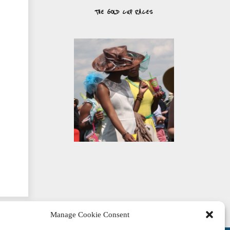
THE GOLD CUP RACES
Manage Cookie Consent