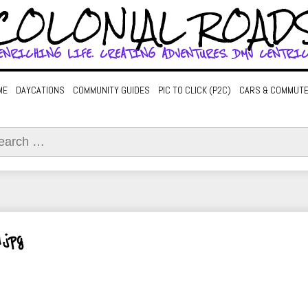
COLONIAL ROAD
ENRICHING LIFE. CREATING ADVENTURES. DMV CENTRIC
ME
DAYCATIONS
COMMUNITY GUIDES
PIC TO CLICK (P2C)
CARS & COMMUT
ch
.jpg