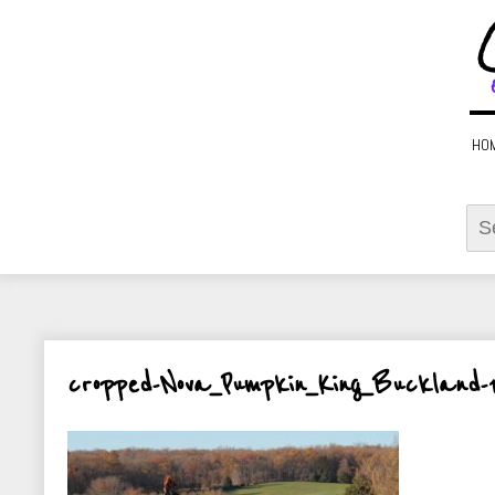
HO
Sear
for:
cropped-Nova_Pumpkin_King_Buckland-1