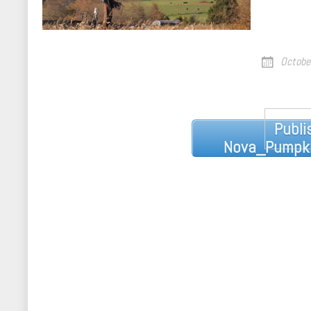
Octobe
Post
Publi
navigation
Nova_Pumpki