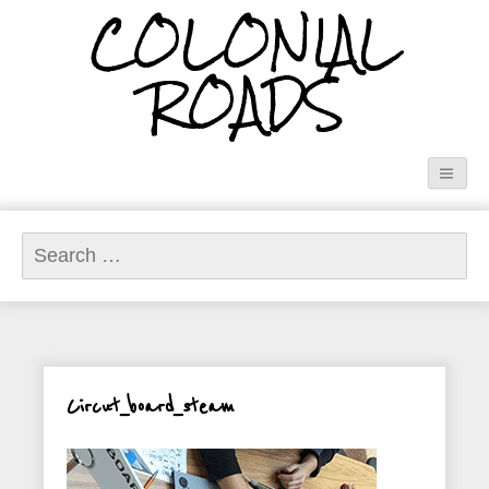
COLONIAL
ROADS
Search
for:
Circut_board_steam