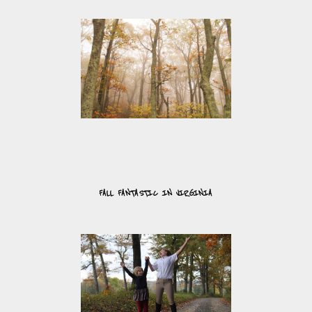
FALL FANTASTIC IN VIRGINIA