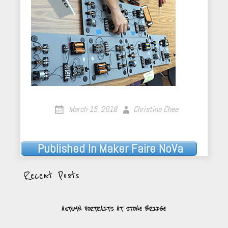
March 15, 2018
Christina Chee
Published In
Maker Faire NoVa
Post
navigation
Recent Posts
AUTUMN PORTRAITS AT STONE BRIDGE