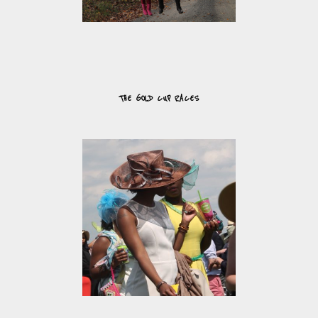
THE GOLD CUP RACES