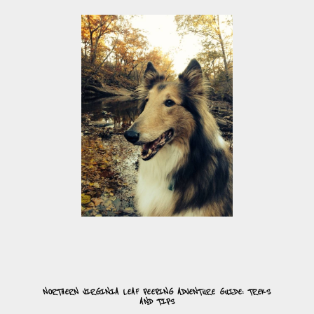
NORTHERN VIRGINIA LEAF PEEPING ADVENTURE GUIDE: TREKS
AND TIPS