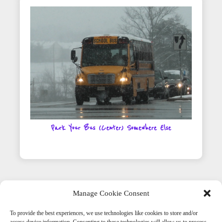
Park Your Bus (Center) Somewhere Else
Manage Cookie Consent
To provide the best experiences, we use technologies like cookies to store and/or
Get Social With Us