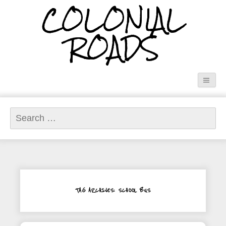
COLONIAL
ROADS
Search
for:
TAG ARCHIVES: SCHOOL BUS