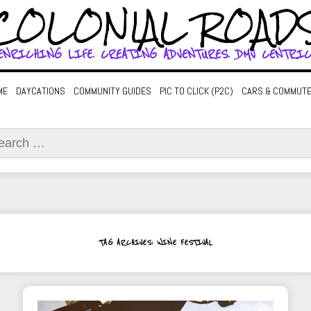
COLONIAL ROAD
ENRICHING LIFE. CREATING ADVENTURES. DMV CENTRIC
ME
DAYCATIONS
COMMUNITY GUIDES
PIC TO CLICK (P2C)
CARS & COMMUT
ch
TAG ARCHIVES: WINE FESTIVAL