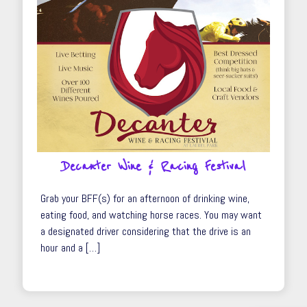
Decanter Wine & Racing Festival
Grab your BFF(s) for an afternoon of drinking wine,
eating food, and watching horse races. You may want
a designated driver considering that the drive is an
hour and a […]