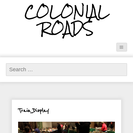
COLONIAL
ROADS
Search
for:
Train_Display