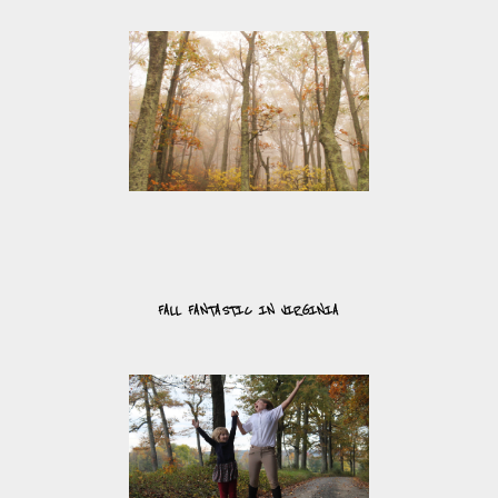
FALL FANTASTIC IN VIRGINIA