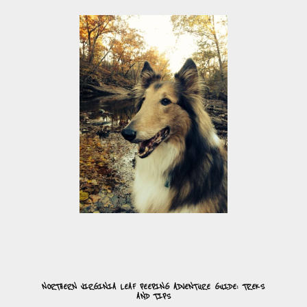
NORTHERN VIRGINIA LEAF PEEPING ADVENTURE GUIDE: TREKS
AND TIPS