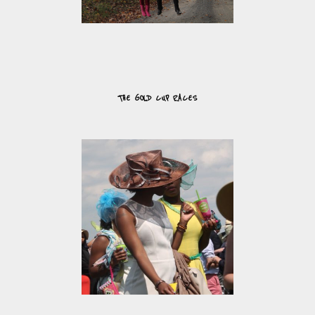
THE GOLD CUP RACES