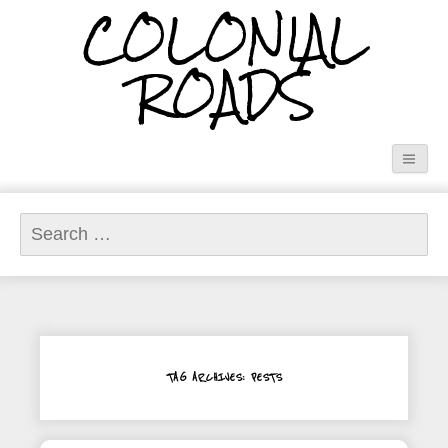
COLONIAL
ROADS
Search
for:
TAG ARCHIVES: PESTS