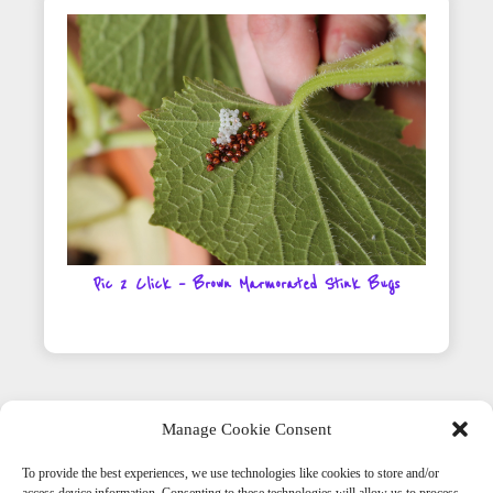
Pic 2 Click – Brown Marmorated Stink Bugs
Manage Cookie Consent
To provide the best experiences, we use technologies like cookies to store and/or
Get Social With Us