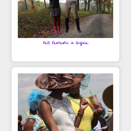
Fall Fantastic in Virginia