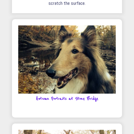
scratch the surface.
Autumn Portraits at Stone Bridge