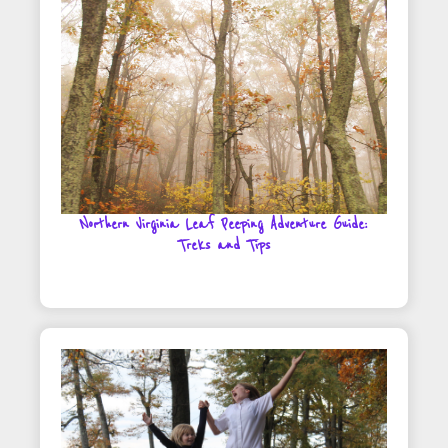
Northern Virginia Leaf Peeping Adventure Guide:
Treks and Tips