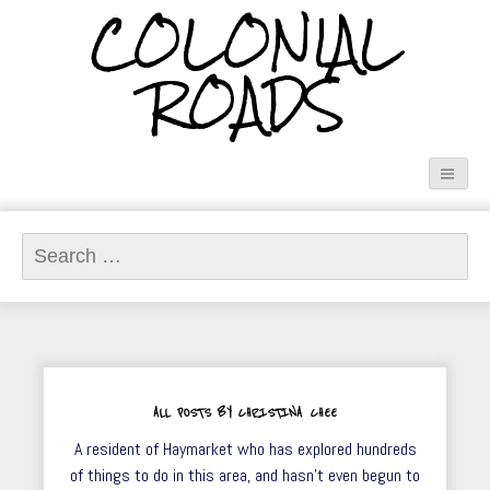
COLONIAL
ROADS
Search
for:
ALL POSTS BY CHRISTINA CHEE
A resident of Haymarket who has explored hundreds
of things to do in this area, and hasn't even begun to