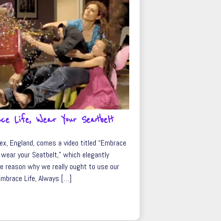
ce Life, Wear Your Seatbelt
ex, England, comes a video titled “Embrace
 wear your Seatbelt,” which elegantly
e reason why we really ought to use our
Embrace Life, Always […]