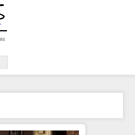
S
.
ERS