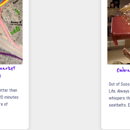
ymarket
Embra
t
Out of Suss
better than
Life, Always
20 minutes
whispers th
re of
seatbelts. 