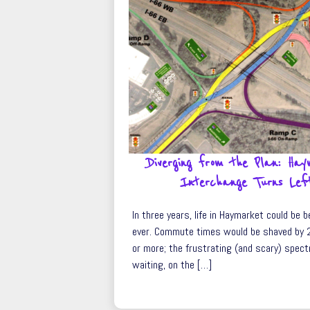
Diverging from the Plan: Ha
Interchange Turns Lef
In three years, life in Haymarket could be 
ever. Commute times would be shaved by 
or more; the frustrating (and scary) spect
waiting, on the […]