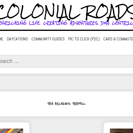
COLONIAL ROAD
ENRICHING LIFE. CREATING ADVENTURES. DMV CENTRIC
ME
DAYCATIONS
COMMUNITY GUIDES
PIC TO CLICK (P2C)
CARS & COMMUT
ch
TAG ARCHIVES: TRAFFIC