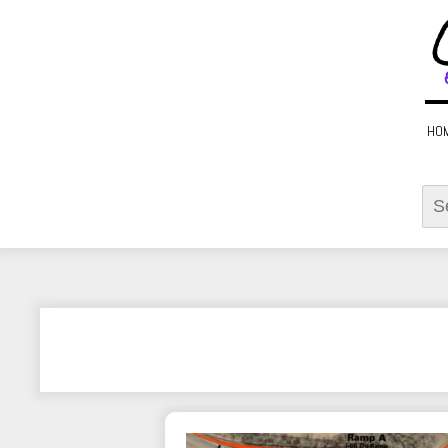
HO
Sear
for: