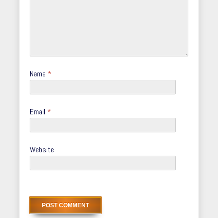
Name
*
Email
*
Website