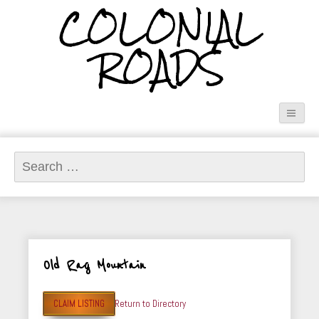
COLONIAL
ROADS
Search
for:
Old Rag Mountain
CLAIM LISTING
Return to Directory