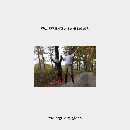
FALL FANTASTIC IN VIRGINIA
THE GOLD CUP RACES