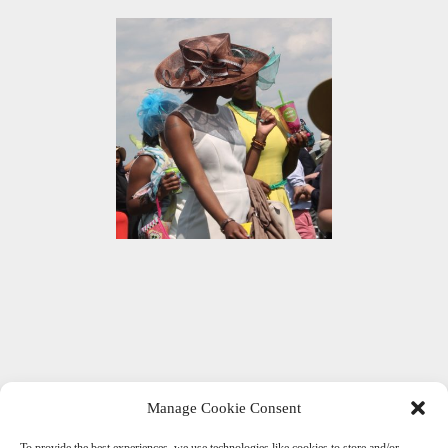
Manage Cookie Consent