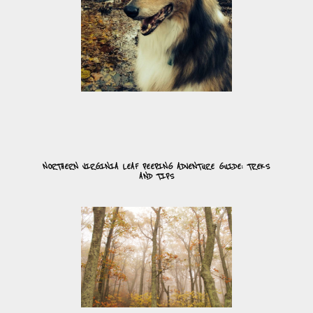
NORTHERN VIRGINIA LEAF PEEPING ADVENTURE GUIDE: TREKS
AND TIPS