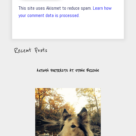
This site uses Akismet to reduce spam.
Learn how
your comment data is processed.
Recent Posts
AUTUMN PORTRAITS AT STONE BRIDGE