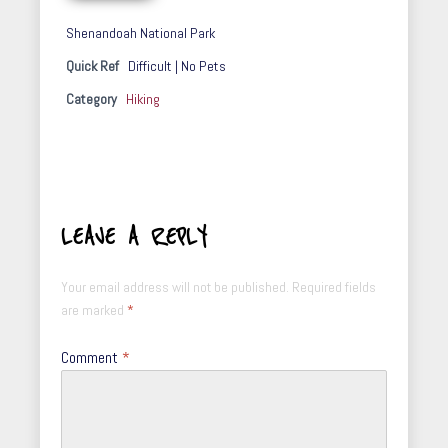
Shenandoah National Park
Quick Ref
Difficult | No Pets
Category
Hiking
LEAVE A REPLY
Your email address will not be published.
Required fields
are marked
*
Comment
*