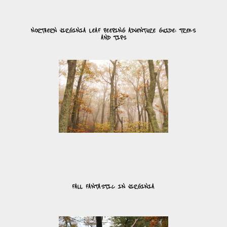
NORTHERN VIRGINIA LEAF PEEPING ADVENTURE GUIDE: TREKS
AND TIPS
FALL FANTASTIC IN VIRGINIA