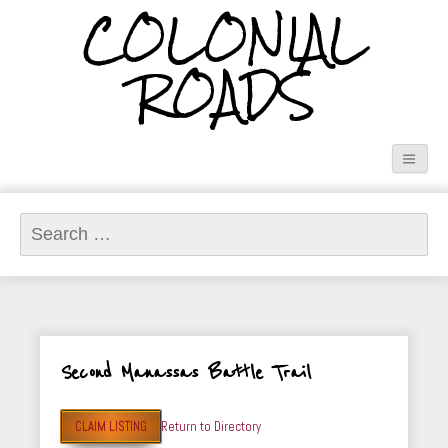
COLONIAL
ROADS
Search
for:
Second Manassas Battle Trail
CLAIM LISTING
Return to Directory