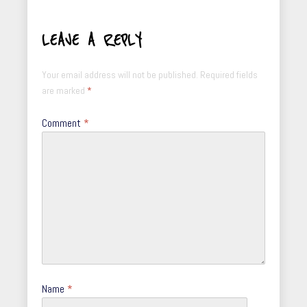
LEAVE A REPLY
Your email address will not be published.
Required fields
are marked
*
Comment
*
Name
*