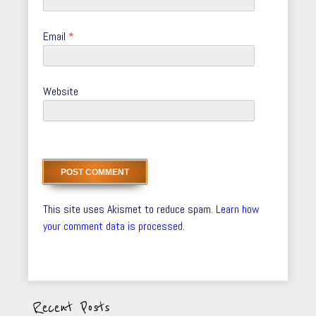
Email
*
Website
This site uses Akismet to reduce spam.
Learn how
your comment data is processed.
Recent Posts