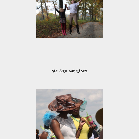
THE GOLD CUP RACES