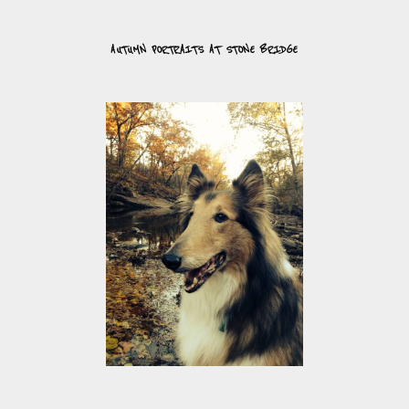
AUTUMN PORTRAITS AT STONE BRIDGE