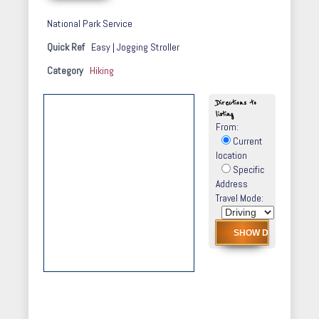
National Park Service
Quick Ref
Easy | Jogging Stroller
Category
Hiking
Directions to
listing
From:
Current
location
Specific
Address
Travel Mode: