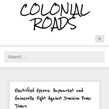
COLONIAL
ROADS
Search
for:
Electrified Eyesore: Haymarket and
Gainesville Fight Against Dominion Power
Towers