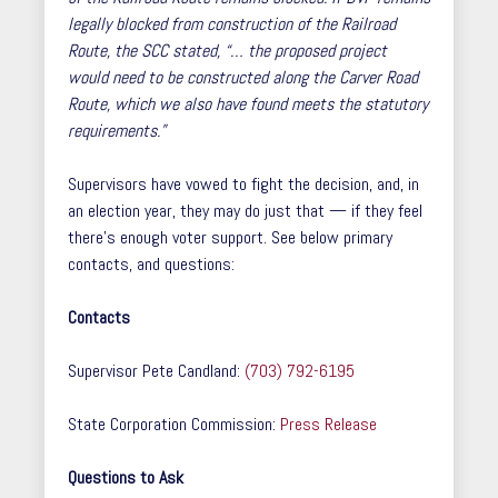
legally blocked from construction of the Railroad
Route, the SCC stated, “… the proposed project
would need to be constructed along the Carver Road
Route, which we also have found meets the statutory
requirements.”
Supervisors have vowed to fight the decision, and, in
an election year, they may do just that — if they feel
there’s enough voter support. See below primary
contacts, and questions:
Contacts
Supervisor Pete Candland:
(703) 792-6195
State Corporation Commission:
Press Release
Questions to Ask