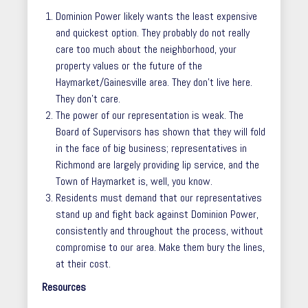
Dominion Power likely wants the least expensive
and quickest option. They probably do not really
care too much about the neighborhood, your
property values or the future of the
Haymarket/Gainesville area. They don’t live here.
They don’t care.
The power of our representation is weak. The
Board of Supervisors has shown that they will fold
in the face of big business; representatives in
Richmond are largely providing lip service, and the
Town of Haymarket is, well, you know.
Residents must demand that our representatives
stand up and fight back against Dominion Power,
consistently and throughout the process, without
compromise to our area. Make them bury the lines,
at their cost.
Resources