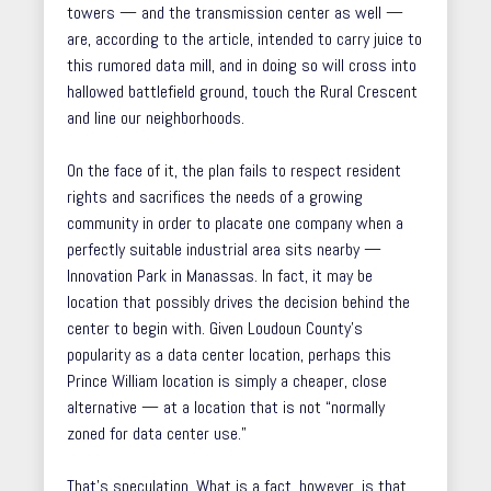
towers — and the transmission center as well —
are, according to the article, intended to carry juice to
this rumored data mill, and in doing so will cross into
hallowed battlefield ground, touch the Rural Crescent
and line our neighborhoods.
On the face of it, the plan fails to respect resident
rights and sacrifices the needs of a growing
community in order to placate one company when a
perfectly suitable industrial area sits nearby —
Innovation Park in Manassas. In fact, it may be
location that possibly drives the decision behind the
center to begin with. Given Loudoun County’s
popularity as a data center location, perhaps this
Prince William location is simply a cheaper, close
alternative — at a location that is not “normally
zoned for data center use.”
That’s speculation. What is a fact, however, is that