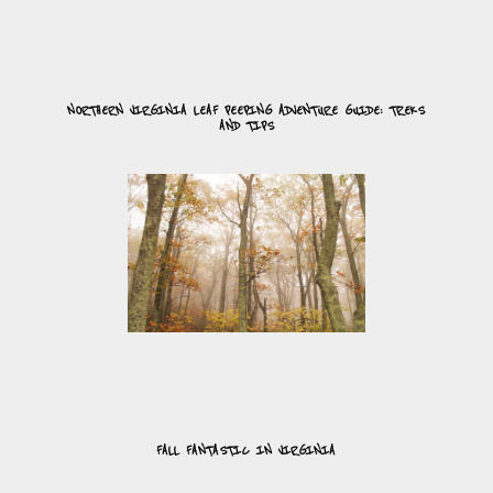
NORTHERN VIRGINIA LEAF PEEPING ADVENTURE GUIDE: TREKS
AND TIPS
FALL FANTASTIC IN VIRGINIA