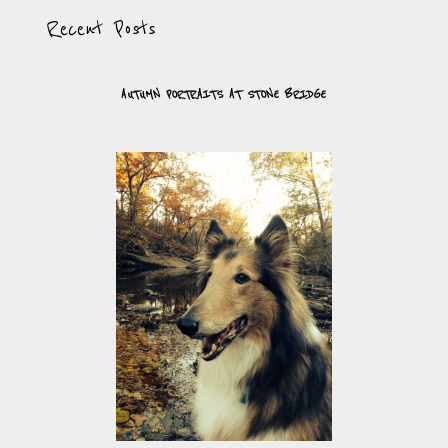
Recent Posts
AUTUMN PORTRAITS AT STONE BRIDGE