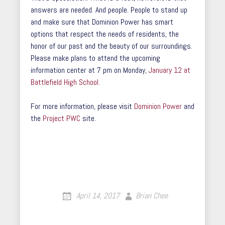
answers are needed. And people. People to stand up
and make sure that Dominion Power has smart
options that respect the needs of residents, the
honor of our past and the beauty of our surroundings.
Please make plans to attend the upcoming
information center at 7 pm on Monday,
January 12 at
Battlefield High School.
For more information, please visit
Dominion Power
and
the
Project PWC
site.
April 14, 2017
Brian Chee