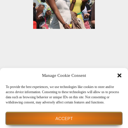
Manage Cookie Consent
To provide the best experiences, we use technologies like cookies to store and/or
Get Social With Us
access device information. Consenting to these technologies will allow us to process
data such as browsing behavior or unique IDs on this site. Not consenting or
withdrawing consent, may adversely affect certain features and functions.
ACCEPT
Powered by WordPress
| theme
Dream Way