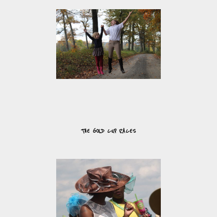
THE GOLD CUP RACES