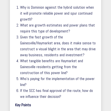
Why is Dominion against the hybrid solution when
it will promote reliable power and spur continued
growth?
What are growth estimates and power plans that
require this type of development?
Given the fast growth of the
Gainesville/Haymarket area, does it make sense to
construct a visual blight in the area that may drive
away business, residents and investment?
What tangible benefits are Haymarket and
Gainesville residents getting from the
construction of this power line?
Who’s paying for the implementation of the power
line?
If the SCC has final approval of the route, how do
we influence their decision?
Key Points