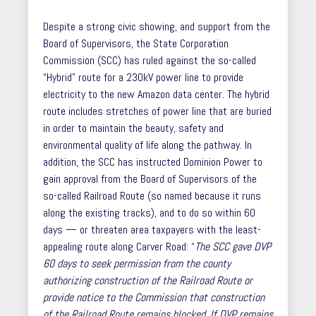
Despite a strong civic showing, and support from the
Board of Supervisors, the State Corporation
Commission (SCC) has ruled against the so-called
“Hybrid” route for a 230kV power line to provide
electricity to the new Amazon data center. The hybrid
route includes stretches of power line that are buried
in order to maintain the beauty, safety and
environmental quality of life along the pathway. In
addition, the SCC has instructed Dominion Power to
gain approval from the Board of Supervisors of the
so-called Railroad Route (so named because it runs
along the existing tracks), and to do so within 60
days — or threaten area taxpayers with the least-
appealing route along Carver Road: “
The SCC gave DVP
60 days to seek permission from the county
authorizing construction of the Railroad Route or
provide notice to the Commission that construction
of the Railroad Route remains blocked. If DVP remains