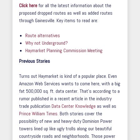
Click here
for all the latest information about the
proposed dropped routes as well as added routes
through Gainesville. Key items to read are:
Route alternatives
Why not Underground?
Haymarket Planning Commission Meeting
Previous Stories
Turns out Haymarket is kind of a popular place. Even
Amazon Web Services wants to come here, with a big
fat 500,000 sq. ft. data center. That’s according to a
rumor published in a recent article in the industry
trade publication
Data Center Knowledge
as well as
Prince William Times.
Both stories cover the
possibility of new and heavy-duty Dominion Power
towers lined up like ugly trolls along our beautiful
countryside roads and neighborhoods. Those power