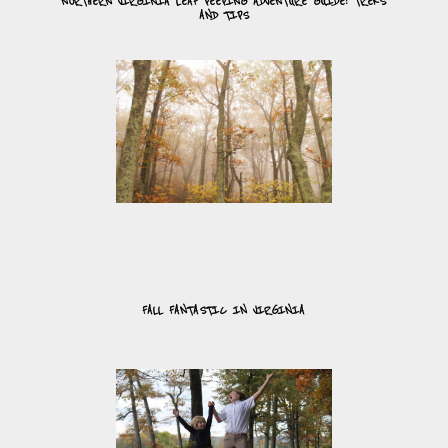
NORTHERN VIRGINIA LEAF PEEPING ADVENTURE GUIDE: TREKS
AND TIPS
FALL FANTASTIC IN VIRGINIA