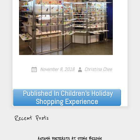
November 8, 2018
Christina Chee
Published In
Children’s Holiday
Post
Shopping Experience
navigation
Recent Posts
AUTUMN PORTRAITS AT STONE BRIDGE