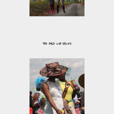
THE GOLD CUP RACES