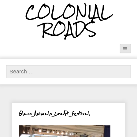
COLONIAL
ROADS
Search
for:
Glass_Animals_Craft_Festival