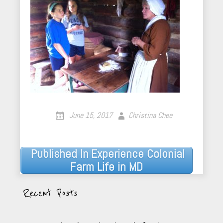
June 15, 2017
Christina Chee
Published In
Experience Colonial
Post
Farm Life in MD
navigation
Recent Posts