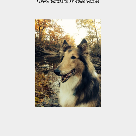
AUTUMN PORTRAITS AT STONE BRIDGE