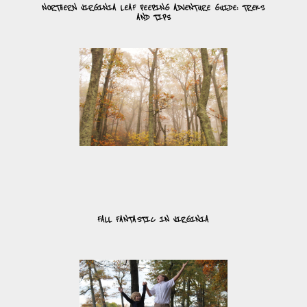
NORTHERN VIRGINIA LEAF PEEPING ADVENTURE GUIDE: TREKS
AND TIPS
FALL FANTASTIC IN VIRGINIA