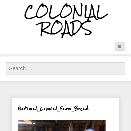
COLONIAL
ROADS
Search
for:
National_Colonial_Farm_Bread