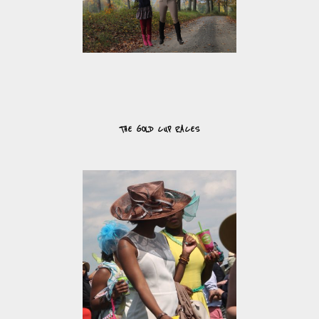
THE GOLD CUP RACES