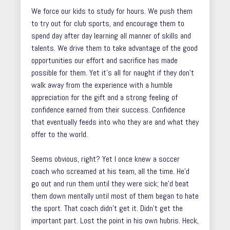
We force our kids to study for hours. We push them
to try out for club sports, and encourage them to
spend day after day learning all manner of skills and
talents. We drive them to take advantage of the good
opportunities our effort and sacrifice has made
possible for them. Yet it’s all for naught if they don’t
walk away from the experience with a humble
appreciation for the gift and a strong feeling of
confidence earned from their success. Confidence
that eventually feeds into who they are and what they
offer to the world.
Seems obvious, right? Yet I once knew a soccer
coach who screamed at his team, all the time. He’d
go out and run them until they were sick; he’d beat
them down mentally until most of them began to hate
the sport. That coach didn’t get it. Didn’t get the
important part. Lost the point in his own hubris. Heck,