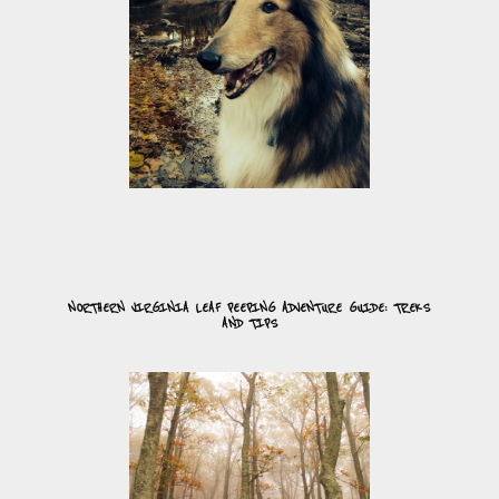
NORTHERN VIRGINIA LEAF PEEPING ADVENTURE GUIDE: TREKS
AND TIPS