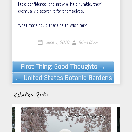
little confidence, and grow a little humble, they’ll
eventually discover it for themselves.
What more could there be to wish for?
June 1, 2016
Brian Chee
Post
First Thing: Good Thoughts →
navigation
← United States Botanic Gardens
Related Posts
arkets
Tidal Basin Paddle Boating