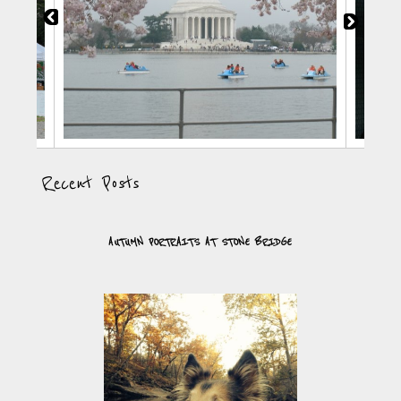
Recent Posts
AUTUMN PORTRAITS AT STONE BRIDGE