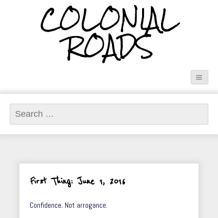
COLONIAL
ROADS
Search
for:
First Thing: June 1, 2016
Confidence. Not arrogance.