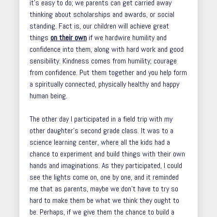
it’s easy to do; we parents can get carried away
thinking about scholarships and awards, or social
standing. Fact is, our children will achieve great
things
on their own
if we hardwire humility and
confidence into them, along with hard work and good
sensibility. Kindness comes from humility; courage
from confidence. Put them together and you help form
a spiritually connected, physically healthy and happy
human being.
The other day I participated in a field trip with my
other daughter’s second grade class. It was to a
science learning center, where all the kids had a
chance to experiment and build things with their own
hands and imaginations. As they participated, I could
see the lights come on, one by one, and it reminded
me that as parents, maybe we don’t have to try so
hard to make them be what we think they ought to
be. Perhaps, if we give them the chance to build a