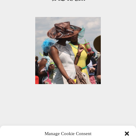
Manage Cookie Consent