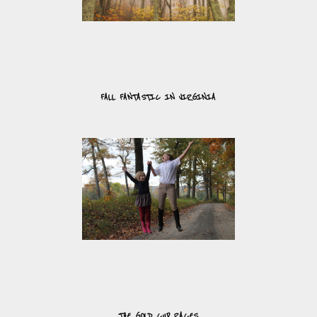
FALL FANTASTIC IN VIRGINIA
THE GOLD CUP RACES