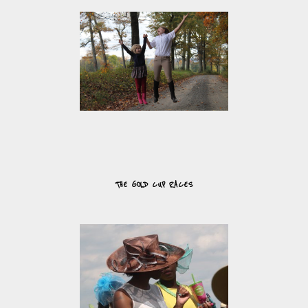
THE GOLD CUP RACES