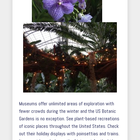
Museums offer unlimited areas of exploration with
fewer crowds during the winter and the US Botanic
Gardens is no exception. See plant-based recreations
of iconic places throughout the United States. Check
out their holiday displays with poinsettias and trains.