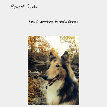
Recent Posts
AUTUMN PORTRAITS AT STONE BRIDGE