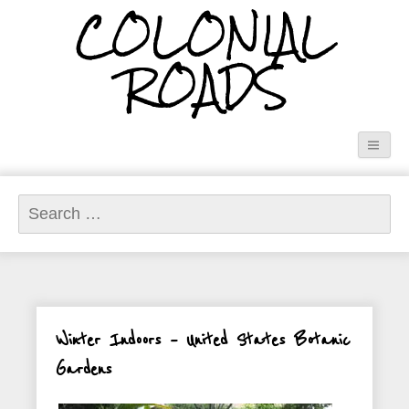
COLONIAL
ROADS
Search
for:
Winter Indoors – United States Botanic
Gardens