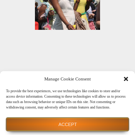
Manage Cookie Consent
To provide the best experiences, we use technologies like cookies to store and/or
Get Social With Us
access device information. Consenting to these technologies will allow us to process
data such as browsing behavior or unique IDs on this site. Not consenting or
withdrawing consent, may adversely affect certain features and functions.
ACCEPT
Powered by WordPress
| theme
Dream Way