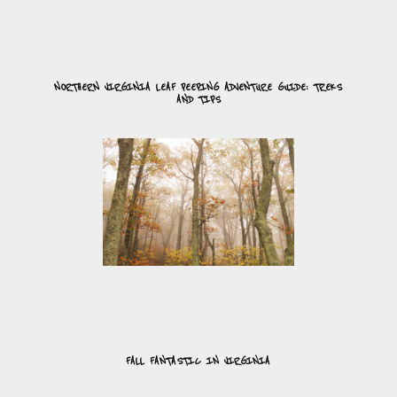
NORTHERN VIRGINIA LEAF PEEPING ADVENTURE GUIDE: TREKS
AND TIPS
FALL FANTASTIC IN VIRGINIA