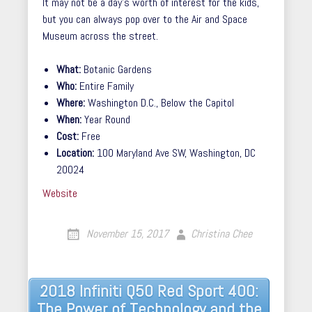
It may not be a day’s worth of interest for the kids,
but you can always pop over to the Air and Space
Museum across the street.
What:
Botanic Gardens
Who:
Entire Family
Where:
Washington D.C., Below the Capitol
When:
Year Round
Cost:
Free
Location:
100 Maryland Ave SW, Washington, DC
20024
Website
November 15, 2017
Christina Chee
Post
2018 Infiniti Q50 Red Sport 400:
The Power of Technology and the
navigation