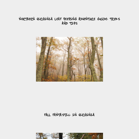
NORTHERN VIRGINIA LEAF PEEPING ADVENTURE GUIDE: TREKS
AND TIPS
FALL FANTASTIC IN VIRGINIA