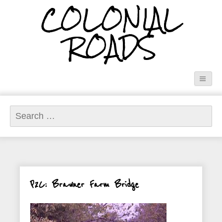
COLONIAL
ROADS
Search
for:
P2C: Brawner Farm Bridge