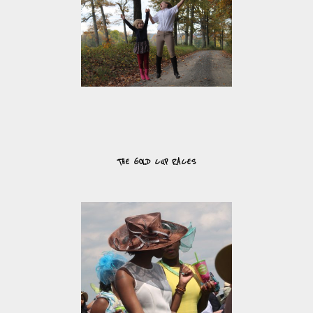
THE GOLD CUP RACES