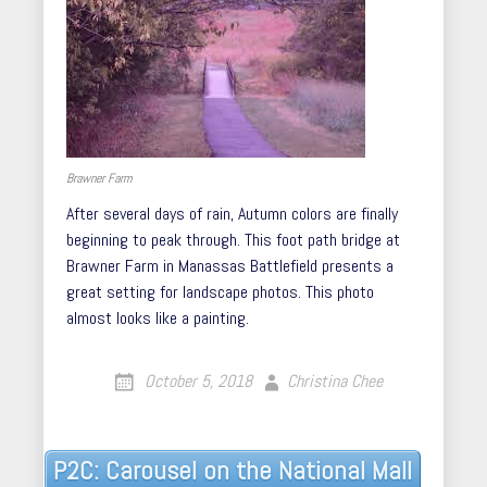
Brawner Farm
After several days of rain, Autumn colors are finally
beginning to peak through. This foot path bridge at
Brawner Farm in Manassas Battlefield presents a
great setting for landscape photos. This photo
almost looks like a painting.
October 5, 2018
Christina Chee
Post
P2C: Carousel on the National Mall