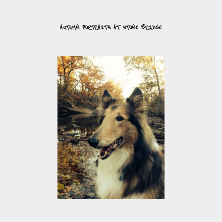
AUTUMN PORTRAITS AT STONE BRIDGE