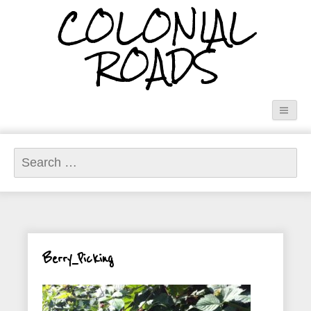
COLONIAL
ROADS
Search
for:
Berry_Picking