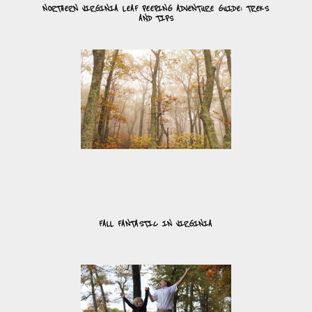
NORTHERN VIRGINIA LEAF PEEPING ADVENTURE GUIDE: TREKS
AND TIPS
FALL FANTASTIC IN VIRGINIA