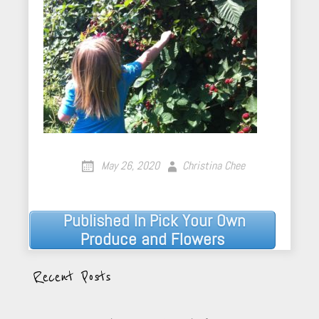
May 26, 2020
Christina Chee
Published In
Pick Your Own
Post
Produce and Flowers
navigation
Recent Posts