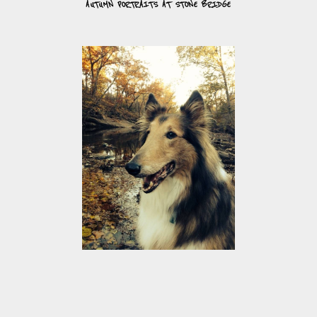
AUTUMN PORTRAITS AT STONE BRIDGE