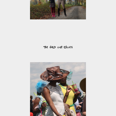
THE GOLD CUP RACES